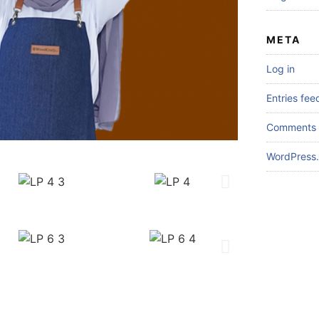
META
Log in
Entries fee
Comments 
WordPress.