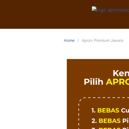
Home
Apron Premium Jawara