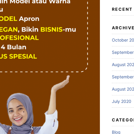
RECENT
ARCHIV
October 2
September
August 20
September
August 20
July 2020
CATEGO
Blog