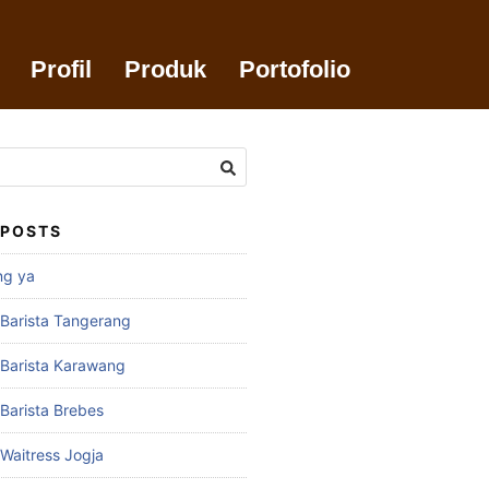
Profil
Produk
Portofolio
 POSTS
ng ya
 Barista Tangerang
 Barista Karawang
 Barista Brebes
 Waitress Jogja