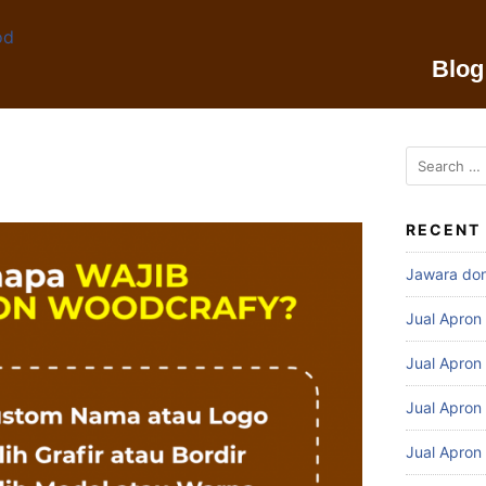
Blog
RECENT
Jawara do
Jual Apron
Jual Apron
Jual Apron
Jual Apron