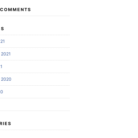
 COMMENTS
ES
021
 2021
21
 2020
20
RIES