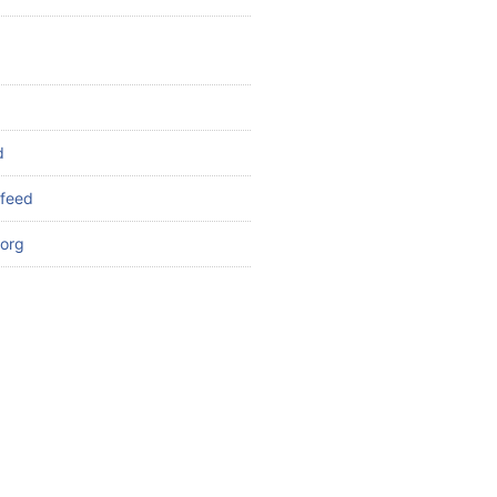
d
feed
org