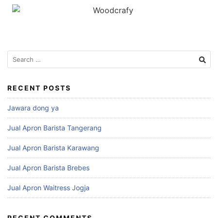
RECENT POSTS
Jawara dong ya
Jual Apron Barista Tangerang
Jual Apron Barista Karawang
Jual Apron Barista Brebes
Jual Apron Waitress Jogja
RECENT COMMENTS