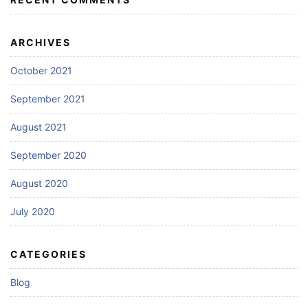
ARCHIVES
October 2021
September 2021
August 2021
September 2020
August 2020
July 2020
CATEGORIES
Blog