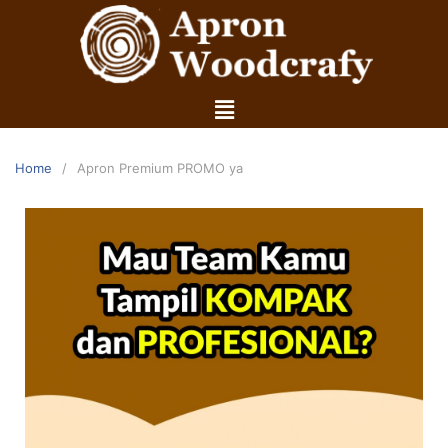
Home
Apron Premium PROMO ya