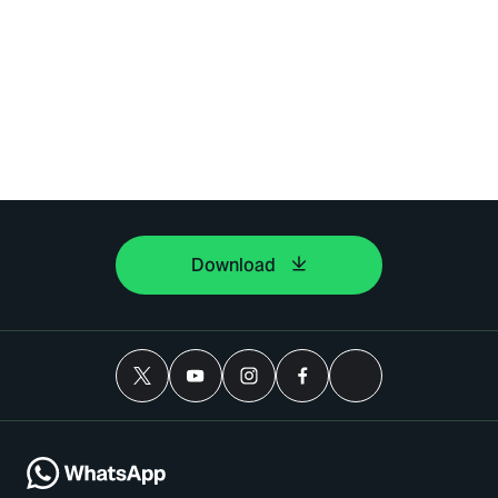
Download