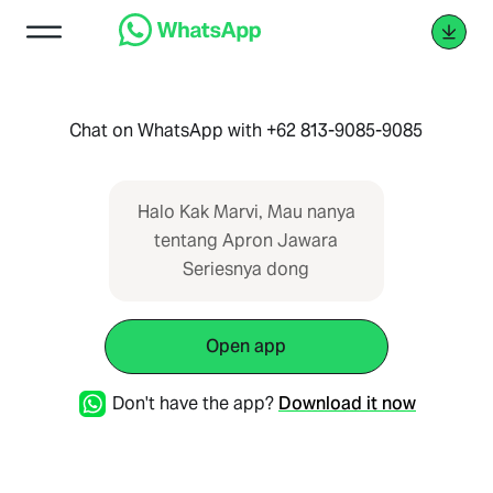
Chat on WhatsApp with +62 813-9085-9085
Halo Kak Marvi, Mau nanya
tentang Apron Jawara
Seriesnya dong
Open app
Don't have the app?
Download it now